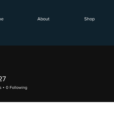
me
About
Shop
27
s
0
Following
+
4