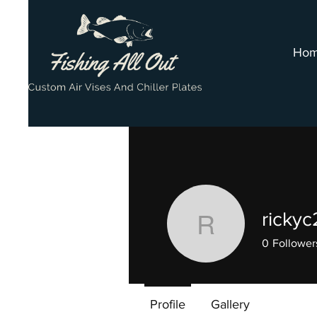
Ho
rickyc
rickyc27
0
Follower
Supporter
Profile
Gallery