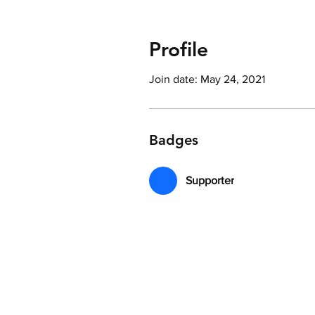
Profile
Join date: May 24, 2021
Badges
Supporter