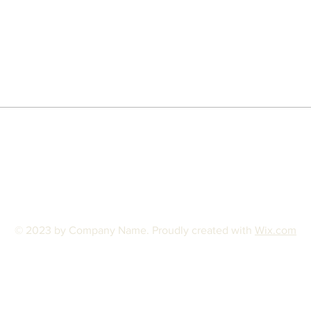
© 2023 by Company Name. Proudly created with
Wix.com