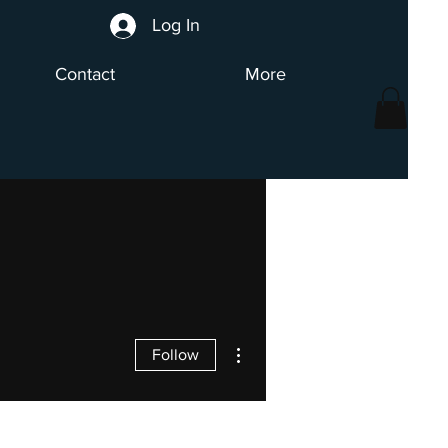
Log In
Contact
More
More actions
Follow