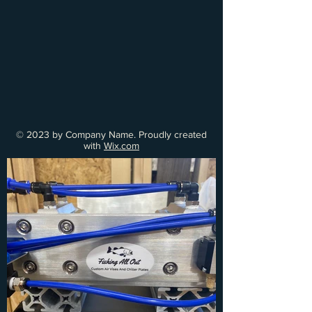
© 2023 by Company Name. Proudly created
with
Wix.com